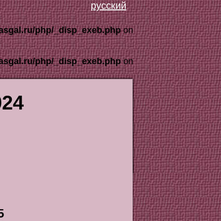
русский
asgal.ru/php/_disp_exeb.php
on
asgal.ru/php/_disp_exeb.php
on
024
5