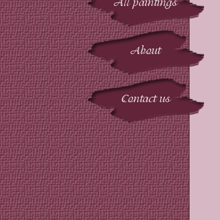
All paintings
About
Contact us