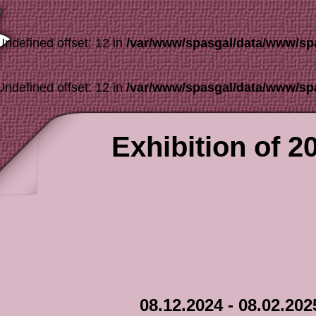
Undefined offset: 12 in
/var/www/spasgal/data/www/sp
Undefined offset: 12 in
/var/www/spasgal/data/www/sp
Exhibition of 2
08.12.2024 - 08.02.202