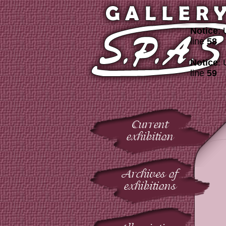
Notice
: 
line
58
Notice
: 
line
59
Current
exhibition
Archives of
exhibitions