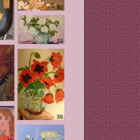
30
26
33
37
38