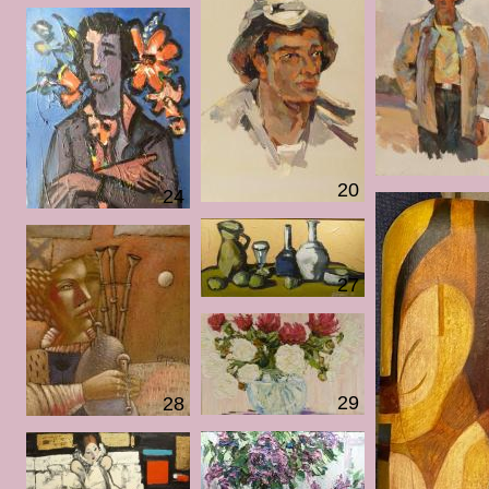
20
24
27
29
28