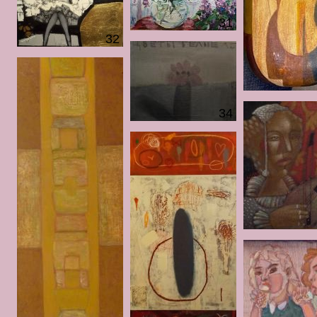
31
32
34