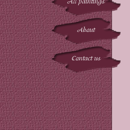
All paintings
About
Contact us