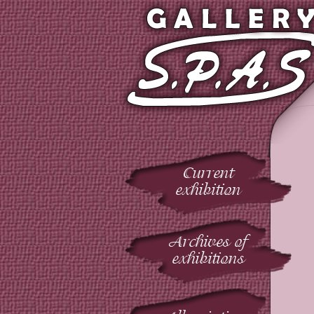
Current
exhibition
Archives of
exhibitions