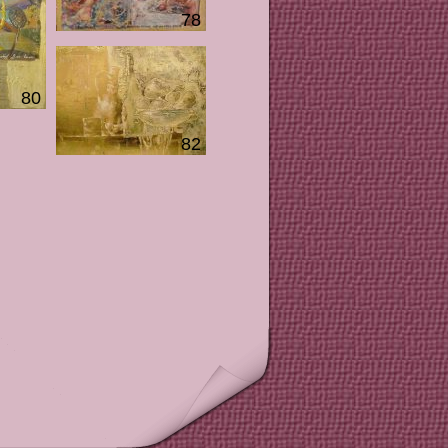
78
80
82