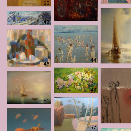
35
39
43
44
46
48
51
57