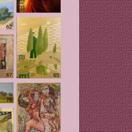
55
62
67
65
76