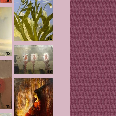
40
41
42
47
49