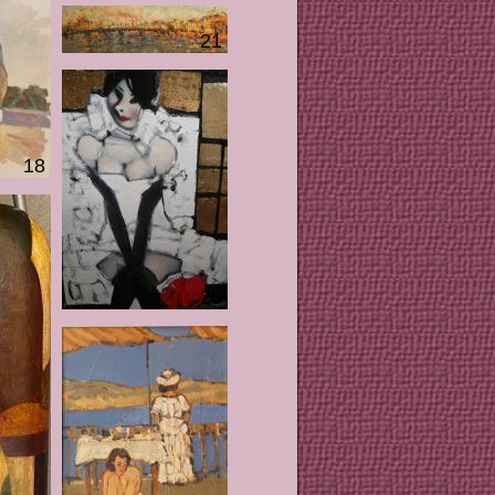
21
18
25