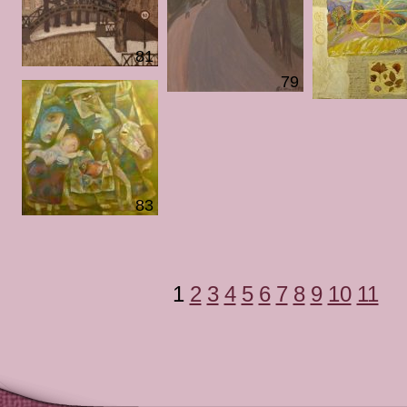
81
79
83
1
2
3
4
5
6
7
8
9
10
11