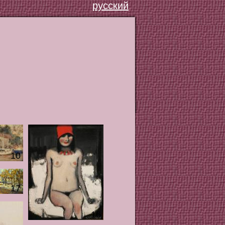
русский
10
17
16