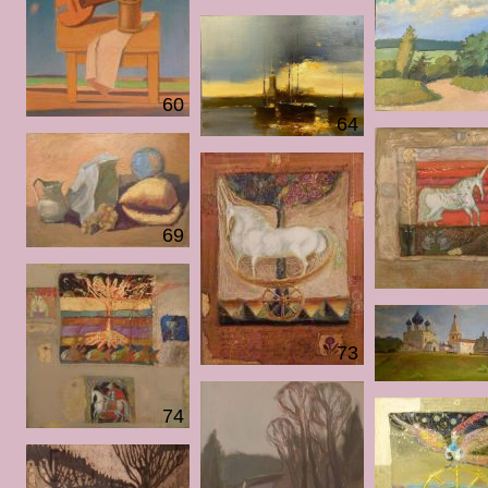
60
64
69
73
74