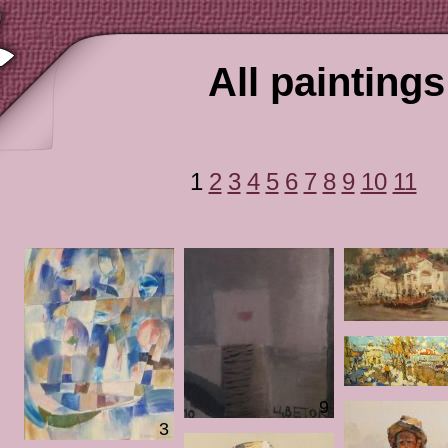
All paintings
1
2
3
4
5
6
7
8
9
10
11
9
3